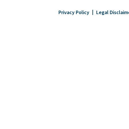
Privacy Policy
Legal Disclaim