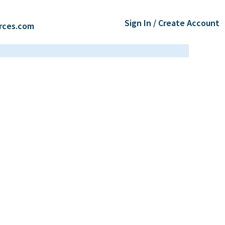
Sign In / Create Account
rces.com