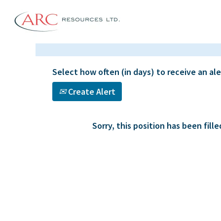
Select how often (in days) to receive an ale
Create Alert
Sorry, this position has been fille