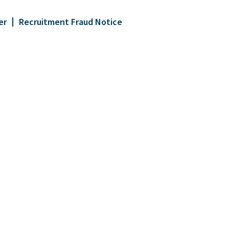
er
Recruitment Fraud Notice