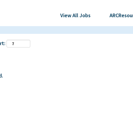
View All Jobs
ARCResou
rt:
d.